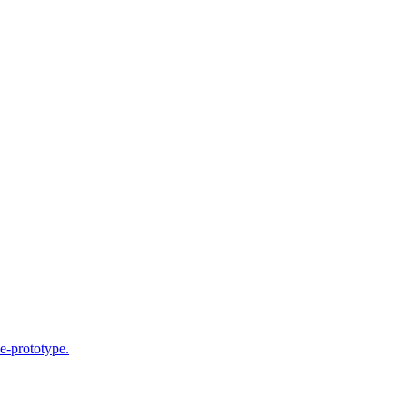
e-prototype.