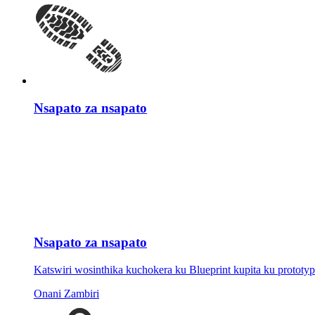
Nsapato za nsapato
Nsapato za nsapato
Katswiri wosinthika kuchokera ku Blueprint kupita ku prototyp
Onani Zambiri