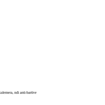
lemera, ndi anti-bartive