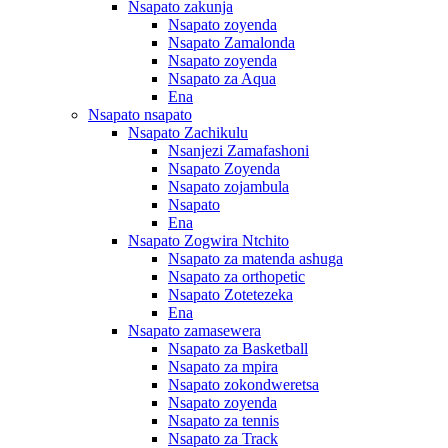
Nsapato zakunja
Nsapato zoyenda
Nsapato Zamalonda
Nsapato zoyenda
Nsapato za Aqua
Ena
Nsapato nsapato
Nsapato Zachikulu
Nsanjezi Zamafashoni
Nsapato Zoyenda
Nsapato zojambula
Nsapato
Ena
Nsapato Zogwira Ntchito
Nsapato za matenda ashuga
Nsapato za orthopetic
Nsapato Zotetezeka
Ena
Nsapato zamasewera
Nsapato za Basketball
Nsapato za mpira
Nsapato zokondweretsa
Nsapato zoyenda
Nsapato za tennis
Nsapato za Track