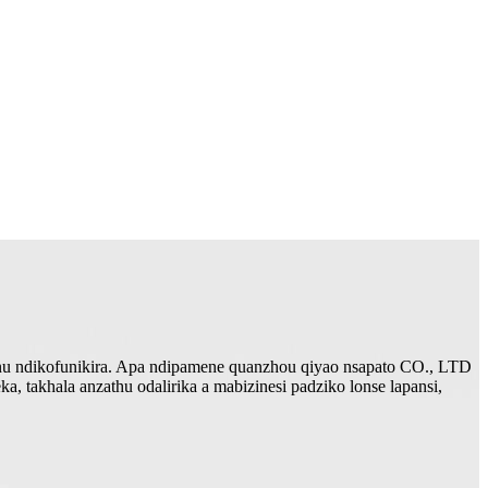
 ndikofunikira. Apa ndipamene quanzhou qiyao nsapato CO., LTD
, takhala anzathu odalirika a mabizinesi padziko lonse lapansi,