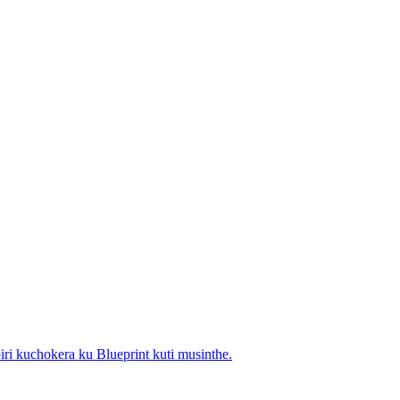
ri kuchokera ku Blueprint kuti musinthe.