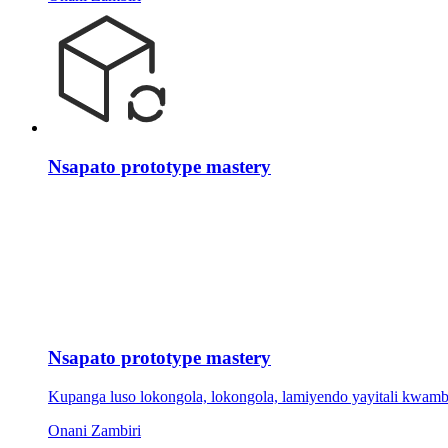
Nsapato prototype mastery
Nsapato prototype mastery
Kupanga luso lokongola, lokongola, lamiyendo yayitali kwambi
Onani Zambiri