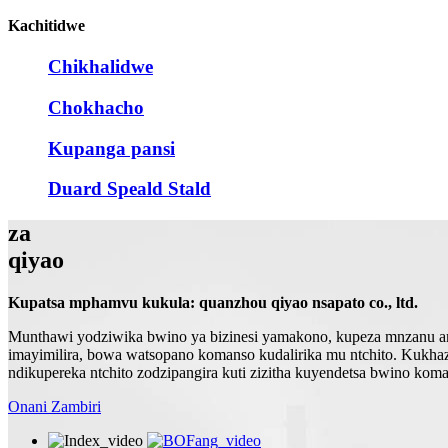
Kachitidwe
Chikhalidwe
Chokhacho
Kupanga pansi
Duard Speald Stald
za
qiyao
Kupatsa mphamvu kukula: quanzhou qiyao nsapato co., ltd.
Munthawi yodziwika bwino ya bizinesi yamakono, kupeza mnzanu 
imayimilira, bowa watsopano komanso kudalirika mu ntchito. Kukhaziki
ndikupereka ntchito zodzipangira kuti zizitha kuyendetsa bwino koma
Onani Zambiri