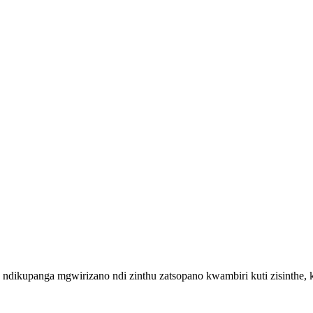
ndikupanga mgwirizano ndi zinthu zatsopano kwambiri kuti zisinthe, ku