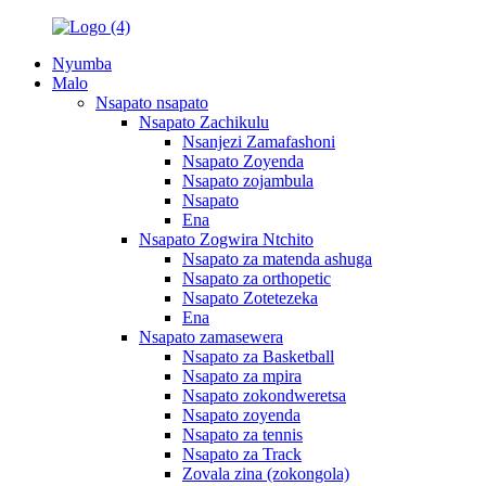
Nyumba
Malo
Nsapato nsapato
Nsapato Zachikulu
Nsanjezi Zamafashoni
Nsapato Zoyenda
Nsapato zojambula
Nsapato
Ena
Nsapato Zogwira Ntchito
Nsapato za matenda ashuga
Nsapato za orthopetic
Nsapato Zotetezeka
Ena
Nsapato zamasewera
Nsapato za Basketball
Nsapato za mpira
Nsapato zokondweretsa
Nsapato zoyenda
Nsapato za tennis
Nsapato za Track
Zovala zina (zokongola)