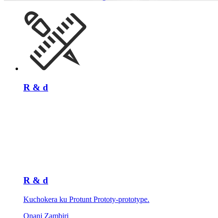
R & d
R & d
Kuchokera ku Protunt Prototy-prototype.
Onani Zambiri