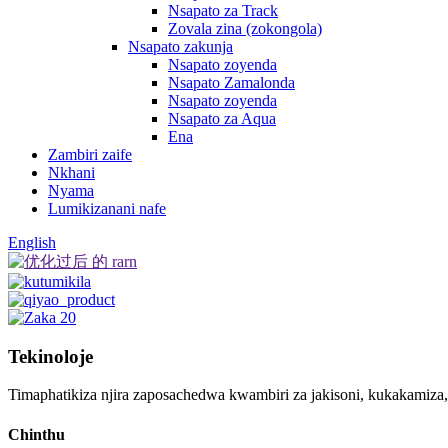
Nsapato za Track
Zovala zina (zokongola)
Nsapato zakunja
Nsapato zoyenda
Nsapato Zamalonda
Nsapato zoyenda
Nsapato za Aqua
Ena
Zambiri zaife
Nkhani
Nyama
Lumikizanani nafe
English
Tekinoloje
Timaphatikiza njira zaposachedwa kwambiri za jakisoni, kukakamiza, 
Chinthu