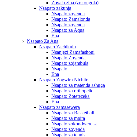
Zovala zina (zokongola)
Nsapato zakunja
Nsapato zoyenda
Nsapato Zamalonda
Nsapato zoyenda
Nsapato za Aqua
Ena
Nsapato Za Ana
Nsapato Zachikulu
Nsanjezi Zamafashoni
Nsapato Zoyenda
Nsapato zojambula
Nsapato
Ena
Nsapato Zogwira Ntchito
Nsapato za matenda ashuga
Nsapato za orthopetic
Nsapato Zotetezeka
Ena
Nsapato zamasewera
Nsapato za Basketball
Nsapato za mpira
Nsapato zokondweretsa
Nsapato zoyenda
Nsapato za tennis