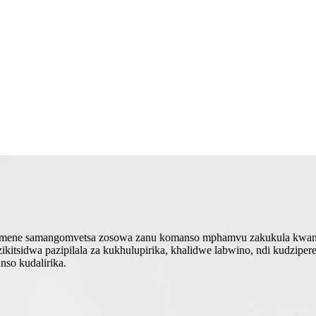
amene samangomvetsa zosowa zanu komanso mphamvu zakukula kwanu
tsidwa pazipilala za kukhulupirika, khalidwe labwino, ndi kudzipereka
nso kudalirika.