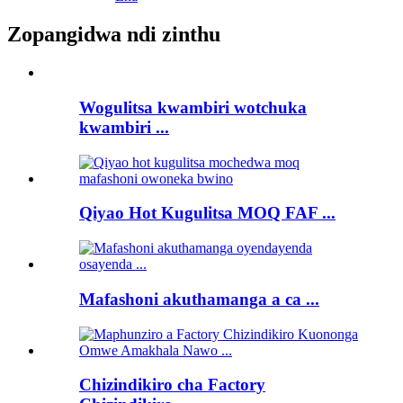
Zopangidwa ndi zinthu
Wogulitsa kwambiri wotchuka
kwambiri ...
Qiyao Hot Kugulitsa MOQ FAF ...
Mafashoni akuthamanga a ca ...
Chizindikiro cha Factory