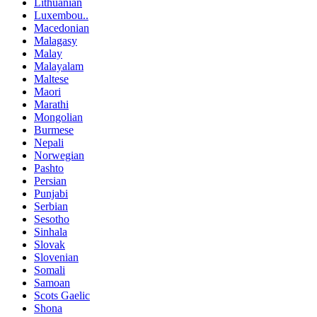
Lithuanian
Luxembou..
Macedonian
Malagasy
Malay
Malayalam
Maltese
Maori
Marathi
Mongolian
Burmese
Nepali
Norwegian
Pashto
Persian
Punjabi
Serbian
Sesotho
Sinhala
Slovak
Slovenian
Somali
Samoan
Scots Gaelic
Shona