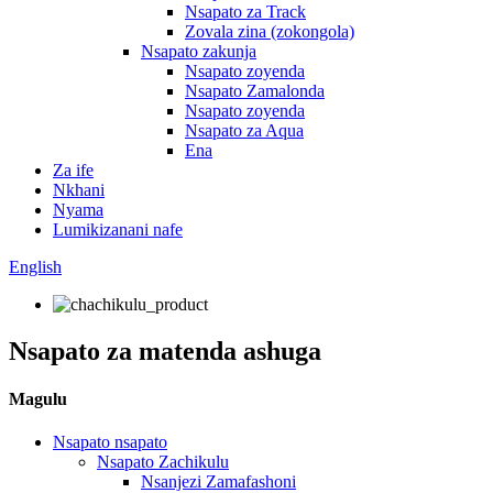
Nsapato za Track
Zovala zina (zokongola)
Nsapato zakunja
Nsapato zoyenda
Nsapato Zamalonda
Nsapato zoyenda
Nsapato za Aqua
Ena
Za ife
Nkhani
Nyama
Lumikizanani nafe
English
Nsapato za matenda ashuga
Magulu
Nsapato nsapato
Nsapato Zachikulu
Nsanjezi Zamafashoni