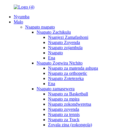
Nyumba
Malo
Nsapato nsapato
Nsapato Zachikulu
Nsanjezi Zamafashoni
Nsapato Zoyenda
Nsapato zojambula
Nsapato
Ena
Nsapato Zogwira Ntchito
Nsapato za matenda ashuga
Nsapato za orthopetic
Nsapato Zotetezeka
Ena
Nsapato zamasewera
Nsapato za Basketball
Nsapato za mpira
Nsapato zokondweretsa
Nsapato zoyenda
Nsapato za tennis
Nsapato za Track
Zovala zina (zokongola)