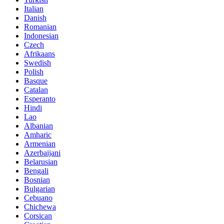
Italian
Danish
Romanian
Indonesian
Czech
Afrikaans
Swedish
Polish
Basque
Catalan
Esperanto
Hindi
Lao
Albanian
Amharic
Armenian
Azerbaijani
Belarusian
Bengali
Bosnian
Bulgarian
Cebuano
Chichewa
Corsican