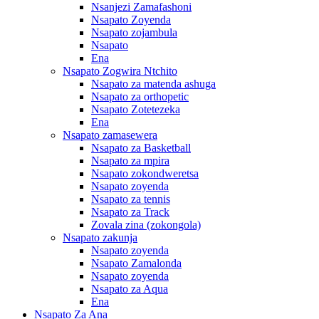
Nsanjezi Zamafashoni
Nsapato Zoyenda
Nsapato zojambula
Nsapato
Ena
Nsapato Zogwira Ntchito
Nsapato za matenda ashuga
Nsapato za orthopetic
Nsapato Zotetezeka
Ena
Nsapato zamasewera
Nsapato za Basketball
Nsapato za mpira
Nsapato zokondweretsa
Nsapato zoyenda
Nsapato za tennis
Nsapato za Track
Zovala zina (zokongola)
Nsapato zakunja
Nsapato zoyenda
Nsapato Zamalonda
Nsapato zoyenda
Nsapato za Aqua
Ena
Nsapato Za Ana