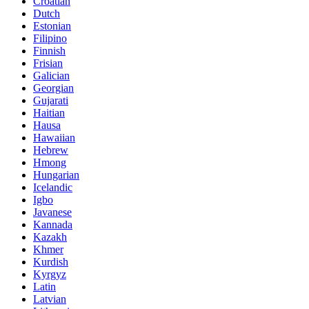
Croatian
Dutch
Estonian
Filipino
Finnish
Frisian
Galician
Georgian
Gujarati
Haitian
Hausa
Hawaiian
Hebrew
Hmong
Hungarian
Icelandic
Igbo
Javanese
Kannada
Kazakh
Khmer
Kurdish
Kyrgyz
Latin
Latvian