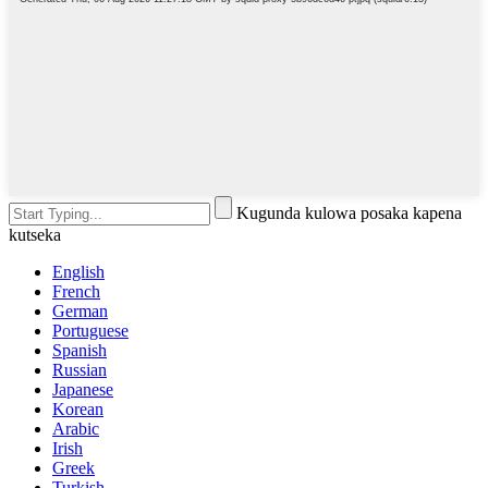
Kugunda kulowa posaka kapena
kutseka
English
French
German
Portuguese
Spanish
Russian
Japanese
Korean
Arabic
Irish
Greek
Turkish