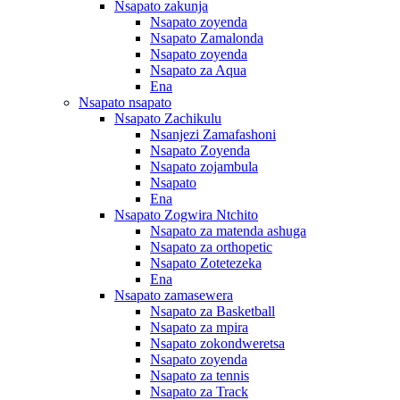
Nsapato zakunja
Nsapato zoyenda
Nsapato Zamalonda
Nsapato zoyenda
Nsapato za Aqua
Ena
Nsapato nsapato
Nsapato Zachikulu
Nsanjezi Zamafashoni
Nsapato Zoyenda
Nsapato zojambula
Nsapato
Ena
Nsapato Zogwira Ntchito
Nsapato za matenda ashuga
Nsapato za orthopetic
Nsapato Zotetezeka
Ena
Nsapato zamasewera
Nsapato za Basketball
Nsapato za mpira
Nsapato zokondweretsa
Nsapato zoyenda
Nsapato za tennis
Nsapato za Track