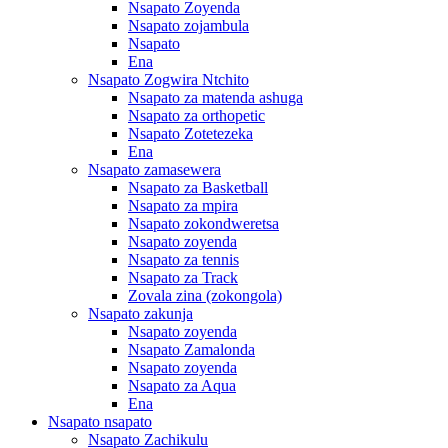
Nsapato Zoyenda
Nsapato zojambula
Nsapato
Ena
Nsapato Zogwira Ntchito
Nsapato za matenda ashuga
Nsapato za orthopetic
Nsapato Zotetezeka
Ena
Nsapato zamasewera
Nsapato za Basketball
Nsapato za mpira
Nsapato zokondweretsa
Nsapato zoyenda
Nsapato za tennis
Nsapato za Track
Zovala zina (zokongola)
Nsapato zakunja
Nsapato zoyenda
Nsapato Zamalonda
Nsapato zoyenda
Nsapato za Aqua
Ena
Nsapato nsapato
Nsapato Zachikulu