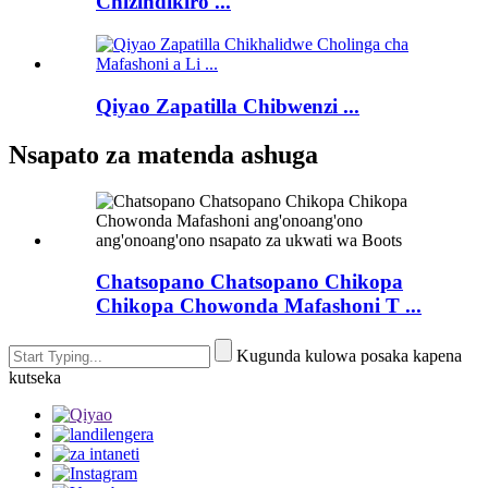
Chizindikiro ...
Qiyao Zapatilla Chibwenzi ...
Nsapato za matenda ashuga
Chatsopano Chatsopano Chikopa
Chikopa Chowonda Mafashoni T ...
Kugunda kulowa posaka kapena
kutseka