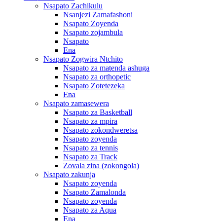
Nsapato Zachikulu
Nsanjezi Zamafashoni
Nsapato Zoyenda
Nsapato zojambula
Nsapato
Ena
Nsapato Zogwira Ntchito
Nsapato za matenda ashuga
Nsapato za orthopetic
Nsapato Zotetezeka
Ena
Nsapato zamasewera
Nsapato za Basketball
Nsapato za mpira
Nsapato zokondweretsa
Nsapato zoyenda
Nsapato za tennis
Nsapato za Track
Zovala zina (zokongola)
Nsapato zakunja
Nsapato zoyenda
Nsapato Zamalonda
Nsapato zoyenda
Nsapato za Aqua
Ena