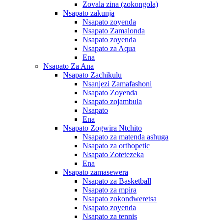
Zovala zina (zokongola)
Nsapato zakunja
Nsapato zoyenda
Nsapato Zamalonda
Nsapato zoyenda
Nsapato za Aqua
Ena
Nsapato Za Ana
Nsapato Zachikulu
Nsanjezi Zamafashoni
Nsapato Zoyenda
Nsapato zojambula
Nsapato
Ena
Nsapato Zogwira Ntchito
Nsapato za matenda ashuga
Nsapato za orthopetic
Nsapato Zotetezeka
Ena
Nsapato zamasewera
Nsapato za Basketball
Nsapato za mpira
Nsapato zokondweretsa
Nsapato zoyenda
Nsapato za tennis