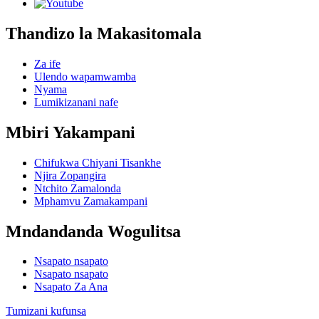
Thandizo la Makasitomala
Za ife
Ulendo wapamwamba
Nyama
Lumikizanani nafe
Mbiri Yakampani
Chifukwa Chiyani Tisankhe
Njira Zopangira
Ntchito Zamalonda
Mphamvu Zamakampani
Mndandanda Wogulitsa
Nsapato nsapato
Nsapato nsapato
Nsapato Za Ana
Tumizani kufunsa