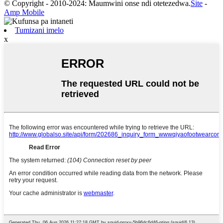
© Copyright - 2010-2024: Maumwini onse ndi otetezedwa.
Site
-
Amp Mobile
Tumizani imelo
x