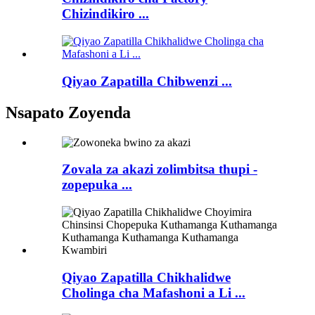
Chizindikiro ...
Qiyao Zapatilla Chibwenzi ...
Nsapato Zoyenda
Zovala za akazi zolimbitsa thupi -
zopepuka ...
Qiyao Zapatilla Chikhalidwe
Cholinga cha Mafashoni a Li ...