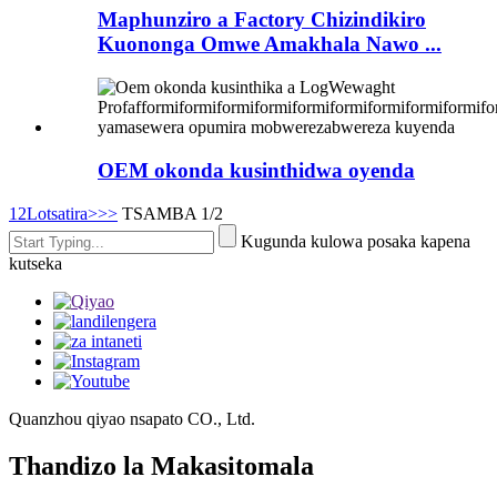
Maphunziro a Factory Chizindikiro
Kuononga Omwe Amakhala Nawo ...
OEM okonda kusinthidwa oyenda
1
2
Lotsatira>
>>
TSAMBA 1/2
Kugunda kulowa posaka kapena
kutseka
Quanzhou qiyao nsapato CO., Ltd.
Thandizo la Makasitomala