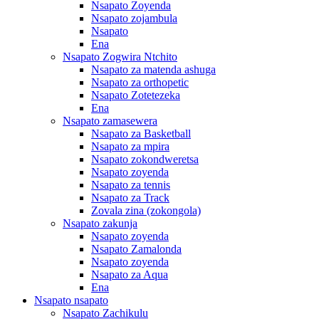
Nsapato Zoyenda
Nsapato zojambula
Nsapato
Ena
Nsapato Zogwira Ntchito
Nsapato za matenda ashuga
Nsapato za orthopetic
Nsapato Zotetezeka
Ena
Nsapato zamasewera
Nsapato za Basketball
Nsapato za mpira
Nsapato zokondweretsa
Nsapato zoyenda
Nsapato za tennis
Nsapato za Track
Zovala zina (zokongola)
Nsapato zakunja
Nsapato zoyenda
Nsapato Zamalonda
Nsapato zoyenda
Nsapato za Aqua
Ena
Nsapato nsapato
Nsapato Zachikulu