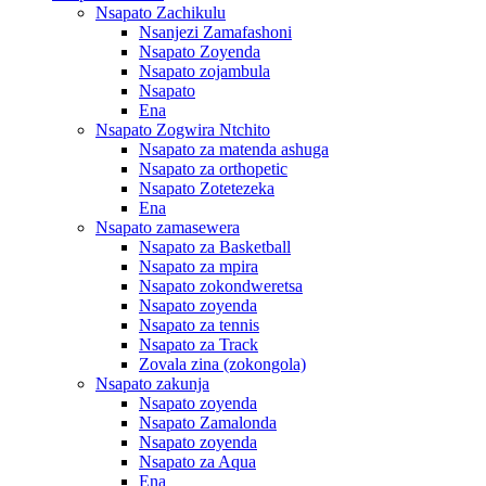
Nsapato Zachikulu
Nsanjezi Zamafashoni
Nsapato Zoyenda
Nsapato zojambula
Nsapato
Ena
Nsapato Zogwira Ntchito
Nsapato za matenda ashuga
Nsapato za orthopetic
Nsapato Zotetezeka
Ena
Nsapato zamasewera
Nsapato za Basketball
Nsapato za mpira
Nsapato zokondweretsa
Nsapato zoyenda
Nsapato za tennis
Nsapato za Track
Zovala zina (zokongola)
Nsapato zakunja
Nsapato zoyenda
Nsapato Zamalonda
Nsapato zoyenda
Nsapato za Aqua
Ena