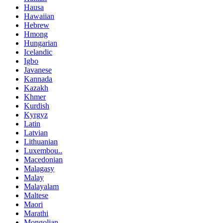
Hausa
Hawaiian
Hebrew
Hmong
Hungarian
Icelandic
Igbo
Javanese
Kannada
Kazakh
Khmer
Kurdish
Kyrgyz
Latin
Latvian
Lithuanian
Luxembou..
Macedonian
Malagasy
Malay
Malayalam
Maltese
Maori
Marathi
Mongolian