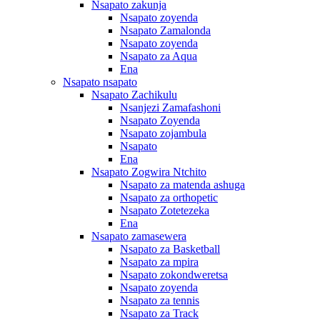
Nsapato zakunja
Nsapato zoyenda
Nsapato Zamalonda
Nsapato zoyenda
Nsapato za Aqua
Ena
Nsapato nsapato
Nsapato Zachikulu
Nsanjezi Zamafashoni
Nsapato Zoyenda
Nsapato zojambula
Nsapato
Ena
Nsapato Zogwira Ntchito
Nsapato za matenda ashuga
Nsapato za orthopetic
Nsapato Zotetezeka
Ena
Nsapato zamasewera
Nsapato za Basketball
Nsapato za mpira
Nsapato zokondweretsa
Nsapato zoyenda
Nsapato za tennis
Nsapato za Track