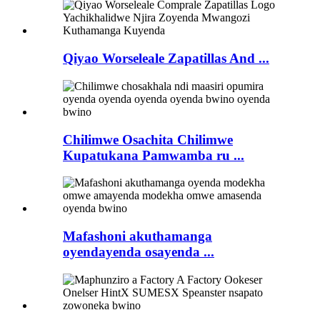
Qiyao Worseleale Zapatillas And ...
Chilimwe Osachita Chilimwe
Kupatukana Pamwamba ru ...
Mafashoni akuthamanga
oyendayenda osayenda ...