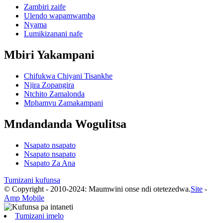
Zambiri zaife
Ulendo wapamwamba
Nyama
Lumikizanani nafe
Mbiri Yakampani
Chifukwa Chiyani Tisankhe
Njira Zopangira
Ntchito Zamalonda
Mphamvu Zamakampani
Mndandanda Wogulitsa
Nsapato nsapato
Nsapato nsapato
Nsapato Za Ana
Tumizani kufunsa
© Copyright - 2010-2024: Maumwini onse ndi otetezedwa.
Site
-
Amp Mobile
Tumizani imelo