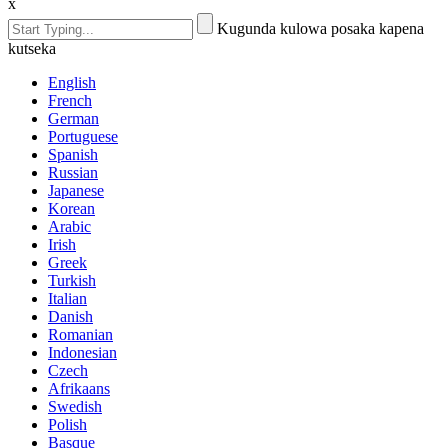
x
Kugunda kulowa posaka kapena
kutseka
English
French
German
Portuguese
Spanish
Russian
Japanese
Korean
Arabic
Irish
Greek
Turkish
Italian
Danish
Romanian
Indonesian
Czech
Afrikaans
Swedish
Polish
Basque