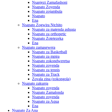
Nsanjezi Zamafashoni
Nsapato Zoyenda
Nsapato zojambula
Nsapato
Ena
Nsapato Zogwira Ntchito
Nsapato za matenda ashuga
Nsapato za orthopetic
Nsapato Zotetezeka
Ena
Nsapato zamasewera
Nsapato za Basketball
Nsapato za mpira
Nsapato zokondweretsa
Nsapato zoyenda
Nsapato za tennis
Nsapato za Track
Zovala zina (zokongola)
Nsapato zakunja
Nsapato zoyenda
Nsapato Zamalonda
Nsapato zoyenda
Nsapato za Aqua
Ena
Nsapato Za Ana