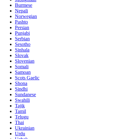
Burmese
Nepali
Norwegian
Pashto
Persian
Punjabi
Serbian
Sesotho
Sinhala
Slovak
Slovenian
Somali
Samoan
Scots Gaelic
Shona
Sindhi
Sundanese
Swahili
Tajik
Tamil
Telugu
Thai
Ukrainian
Urdu