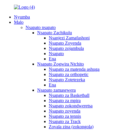
Nyumba
Malo
Nsapato nsapato
Nsapato Zachikulu
Nsanjezi Zamafashoni
Nsapato Zoyenda
Nsapato zojambula
Nsapato
Ena
Nsapato Zogwira Ntchito
Nsapato za matenda ashuga
Nsapato za orthopetic
Nsapato Zotetezeka
Ena
Nsapato zamasewera
Nsapato za Basketball
Nsapato za mpira
Nsapato zokondweretsa
Nsapato zoyenda
Nsapato za tennis
Nsapato za Track
Zovala zina (zokongola)