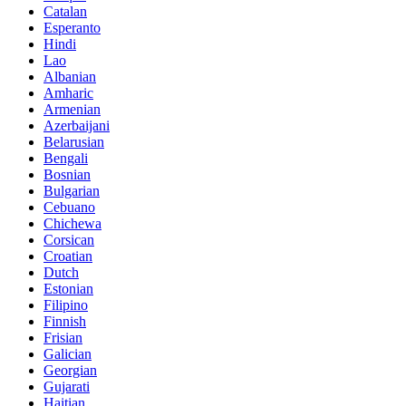
Catalan
Esperanto
Hindi
Lao
Albanian
Amharic
Armenian
Azerbaijani
Belarusian
Bengali
Bosnian
Bulgarian
Cebuano
Chichewa
Corsican
Croatian
Dutch
Estonian
Filipino
Finnish
Frisian
Galician
Georgian
Gujarati
Haitian