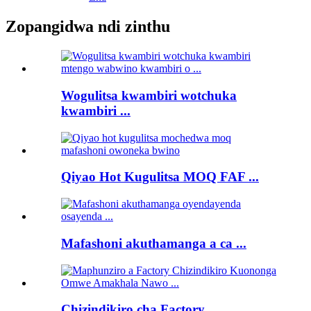
Zopangidwa ndi zinthu
Wogulitsa kwambiri wotchuka
kwambiri ...
Qiyao Hot Kugulitsa MOQ FAF ...
Mafashoni akuthamanga a ca ...
Chizindikiro cha Factory