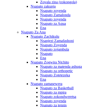
Zovala zina (zokongola)
Nsapato zakunja
Nsapato zoyenda
Nsapato Zamalonda
Nsapato zoyenda
Nsapato za Aqua
Ena
Nsapato Za Ana
Nsapato Zachikulu
Nsanjezi Zamafashoni
Nsapato Zoyenda
Nsapato zojambula
Nsapato
Ena
Nsapato Zogwira Ntchito
Nsapato za matenda ashuga
Nsapato za orthopetic
Nsapato Zotetezeka
Ena
Nsapato zamasewera
Nsapato za Basketball
Nsapato za mpira
Nsapato zokondweretsa
Nsapato zoyenda
Nsapato za tennis