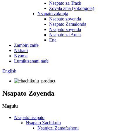
Nsapato za Track
Zovala zina (zokongola)
Nsapato zakunja
Nsapato zoyenda
Nsapato Zamalonda
Nsapato zoyenda
Nsapato za Aqua
Ena
Zambiri zaife
Nkhani
Nyama
Lumikizanani nafe
English
Nsapato Zoyenda
Magulu
Nsapato nsapato
Nsapato Zachikulu
Nsanjezi Zamafashoni