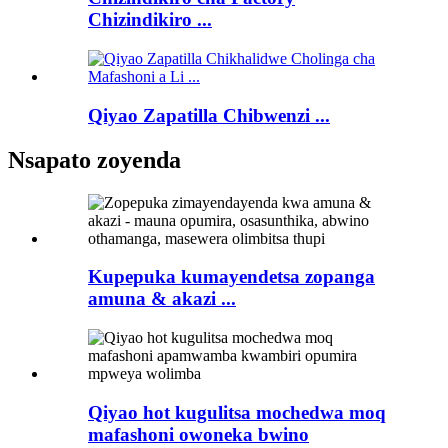
Chizindikiro ...
Qiyao Zapatilla Chibwenzi ...
Nsapato zoyenda
Kupepuka kumayendetsa zopanga
amuna & akazi ...
Qiyao hot kugulitsa mochedwa moq
mafashoni owoneka bwino