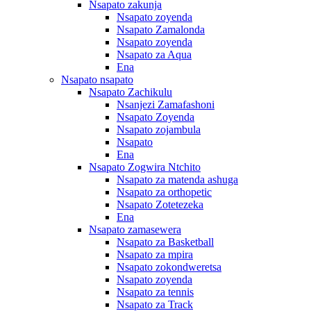
Nsapato zakunja
Nsapato zoyenda
Nsapato Zamalonda
Nsapato zoyenda
Nsapato za Aqua
Ena
Nsapato nsapato
Nsapato Zachikulu
Nsanjezi Zamafashoni
Nsapato Zoyenda
Nsapato zojambula
Nsapato
Ena
Nsapato Zogwira Ntchito
Nsapato za matenda ashuga
Nsapato za orthopetic
Nsapato Zotetezeka
Ena
Nsapato zamasewera
Nsapato za Basketball
Nsapato za mpira
Nsapato zokondweretsa
Nsapato zoyenda
Nsapato za tennis
Nsapato za Track