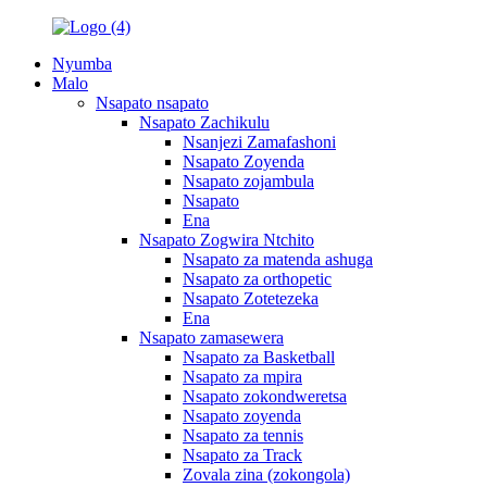
Nyumba
Malo
Nsapato nsapato
Nsapato Zachikulu
Nsanjezi Zamafashoni
Nsapato Zoyenda
Nsapato zojambula
Nsapato
Ena
Nsapato Zogwira Ntchito
Nsapato za matenda ashuga
Nsapato za orthopetic
Nsapato Zotetezeka
Ena
Nsapato zamasewera
Nsapato za Basketball
Nsapato za mpira
Nsapato zokondweretsa
Nsapato zoyenda
Nsapato za tennis
Nsapato za Track
Zovala zina (zokongola)