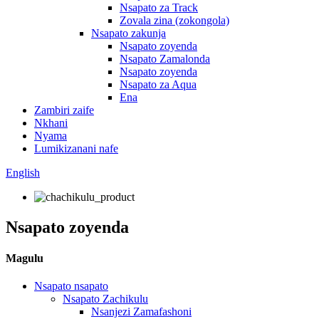
Nsapato za Track
Zovala zina (zokongola)
Nsapato zakunja
Nsapato zoyenda
Nsapato Zamalonda
Nsapato zoyenda
Nsapato za Aqua
Ena
Zambiri zaife
Nkhani
Nyama
Lumikizanani nafe
English
Nsapato zoyenda
Magulu
Nsapato nsapato
Nsapato Zachikulu
Nsanjezi Zamafashoni