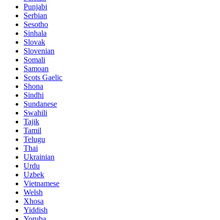
Punjabi
Serbian
Sesotho
Sinhala
Slovak
Slovenian
Somali
Samoan
Scots Gaelic
Shona
Sindhi
Sundanese
Swahili
Tajik
Tamil
Telugu
Thai
Ukrainian
Urdu
Uzbek
Vietnamese
Welsh
Xhosa
Yiddish
Yoruba