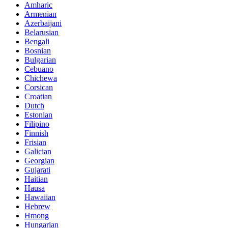
Amharic
Armenian
Azerbaijani
Belarusian
Bengali
Bosnian
Bulgarian
Cebuano
Chichewa
Corsican
Croatian
Dutch
Estonian
Filipino
Finnish
Frisian
Galician
Georgian
Gujarati
Haitian
Hausa
Hawaiian
Hebrew
Hmong
Hungarian