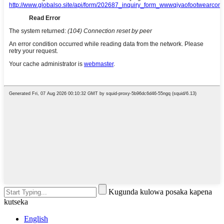
Kugunda kulowa posaka kapena
kutseka
English