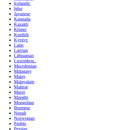
Icelandic
Igbo
Javanese
Kannada
Kazakh
Khmer
Kurdish
Kyrgyz
Latin
Latvian
Lithuanian
Luxembou..
Macedonian
Malagasy
Malay
Malayalam
Maltese
Maori
Marathi
Mongolian
Burmese
Nepali
Norwegian
Pashto
Persian