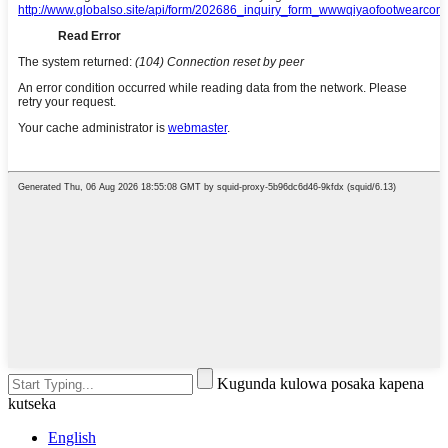
Kugunda kulowa posaka kapena
kutseka
English