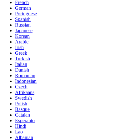
French
German
Portuguese
Spanish
Russian
Japanese
Korean
Arabic
Irish
Greek
Turkish
Italian
Danish
Romanian
Indonesian
Czech
Afrikaans
Swedish
Polish
Basque
Catalan
Esperanto
Hindi
Lao
Albanian