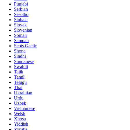
Punjabi
Serbian
Sesotho
Sinhala
Slovak
Slovenian
Somali
Samoan
Scots Gaelic
Shona
Sindhi
Sundanese
Swahili
Tajik
Tamil
Telugu
Thai
Ukrainian
Urdu
Uzbek
Vietnamese
Welsh
Xhosa
Yiddish
Yoruba