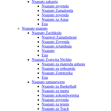
Nsapato zakunja
Nsapato zoyenda
Nsapato Zamalonda
Nsapato zoyenda
Nsapato za Aqua
Ena
Nsapato nsapato
Nsapato Zachikulu
Nsanjezi Zamafashoni
Nsapato Zoyenda
Nsapato zojambula
Nsapato
Ena
Nsapato Zogwira Ntchito
Nsapato za matenda ashuga
Nsapato za orthopetic
Nsapato Zotetezeka
Ena
Nsapato zamasewera
Nsapato za Basketball
Nsapato za mpira
Nsapato zokondweretsa
Nsapato zoyenda
Nsapato za tennis
Nsapato za Track