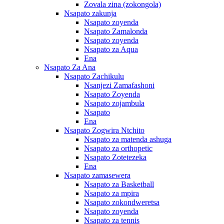
Zovala zina (zokongola)
Nsapato zakunja
Nsapato zoyenda
Nsapato Zamalonda
Nsapato zoyenda
Nsapato za Aqua
Ena
Nsapato Za Ana
Nsapato Zachikulu
Nsanjezi Zamafashoni
Nsapato Zoyenda
Nsapato zojambula
Nsapato
Ena
Nsapato Zogwira Ntchito
Nsapato za matenda ashuga
Nsapato za orthopetic
Nsapato Zotetezeka
Ena
Nsapato zamasewera
Nsapato za Basketball
Nsapato za mpira
Nsapato zokondweretsa
Nsapato zoyenda
Nsapato za tennis