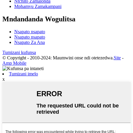
Ntchito Zamalonda
Mphamvu Zamakampani
Mndandanda Wogulitsa
Nsapato nsapato
Nsapato nsapato
Nsapato Za Ana
Tumizani kufunsa
© Copyright - 2010-2024: Maumwini onse ndi otetezedwa.
Site
-
Amp Mobile
Tumizani imelo
x