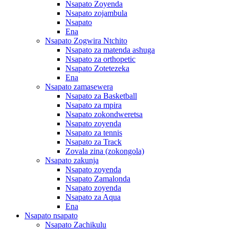
Nsapato Zoyenda
Nsapato zojambula
Nsapato
Ena
Nsapato Zogwira Ntchito
Nsapato za matenda ashuga
Nsapato za orthopetic
Nsapato Zotetezeka
Ena
Nsapato zamasewera
Nsapato za Basketball
Nsapato za mpira
Nsapato zokondweretsa
Nsapato zoyenda
Nsapato za tennis
Nsapato za Track
Zovala zina (zokongola)
Nsapato zakunja
Nsapato zoyenda
Nsapato Zamalonda
Nsapato zoyenda
Nsapato za Aqua
Ena
Nsapato nsapato
Nsapato Zachikulu