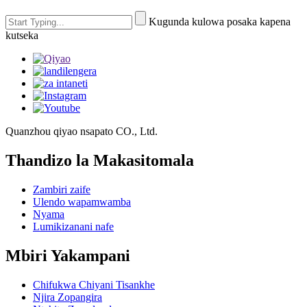
Kugunda kulowa posaka kapena
kutseka
Quanzhou qiyao nsapato CO., Ltd.
Thandizo la Makasitomala
Zambiri zaife
Ulendo wapamwamba
Nyama
Lumikizanani nafe
Mbiri Yakampani
Chifukwa Chiyani Tisankhe
Njira Zopangira