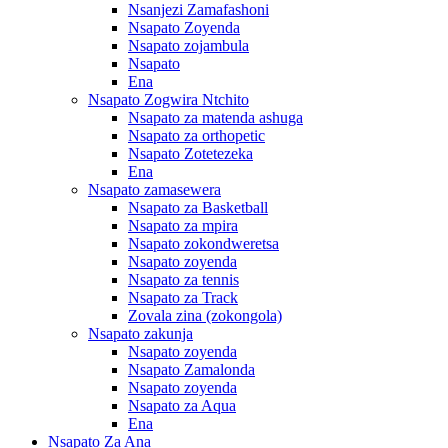
Nsanjezi Zamafashoni
Nsapato Zoyenda
Nsapato zojambula
Nsapato
Ena
Nsapato Zogwira Ntchito
Nsapato za matenda ashuga
Nsapato za orthopetic
Nsapato Zotetezeka
Ena
Nsapato zamasewera
Nsapato za Basketball
Nsapato za mpira
Nsapato zokondweretsa
Nsapato zoyenda
Nsapato za tennis
Nsapato za Track
Zovala zina (zokongola)
Nsapato zakunja
Nsapato zoyenda
Nsapato Zamalonda
Nsapato zoyenda
Nsapato za Aqua
Ena
Nsapato Za Ana