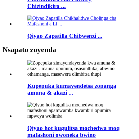
Chizindikiro ...
Qiyao Zapatilla Chibwenzi ...
Nsapato zoyenda
Kupepuka kumayendetsa zopanga
amuna & akazi ...
Qiyao hot kugulitsa mochedwa moq
mafashoni owoneka bwino