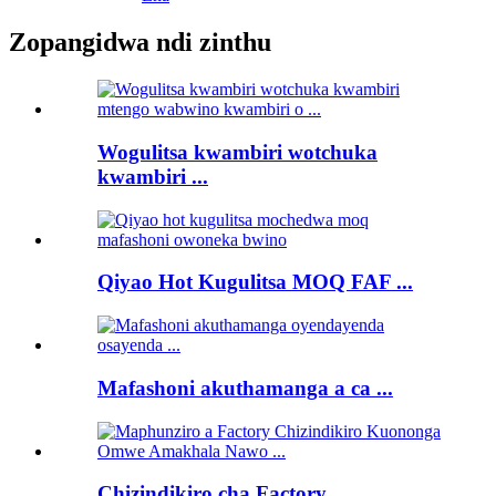
Zopangidwa ndi zinthu
Wogulitsa kwambiri wotchuka
kwambiri ...
Qiyao Hot Kugulitsa MOQ FAF ...
Mafashoni akuthamanga a ca ...
Chizindikiro cha Factory