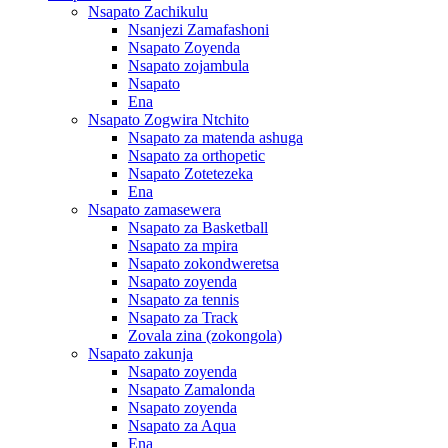
Nsapato Zachikulu
Nsanjezi Zamafashoni
Nsapato Zoyenda
Nsapato zojambula
Nsapato
Ena
Nsapato Zogwira Ntchito
Nsapato za matenda ashuga
Nsapato za orthopetic
Nsapato Zotetezeka
Ena
Nsapato zamasewera
Nsapato za Basketball
Nsapato za mpira
Nsapato zokondweretsa
Nsapato zoyenda
Nsapato za tennis
Nsapato za Track
Zovala zina (zokongola)
Nsapato zakunja
Nsapato zoyenda
Nsapato Zamalonda
Nsapato zoyenda
Nsapato za Aqua
Ena