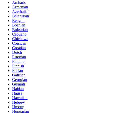
Amharic
Armenian
Azerbaijani
Belarusian
Bengali
Bosnian
Bulgarian
Cebuano
Chichewa
Corsican
Croatian
Dutch
Estonian
Filipino
Finnish
Frisian
Galician
Georgian
Gujarati
Haitian
Hausa
Hawaiian
Hebrew
Hmong
Hungarian