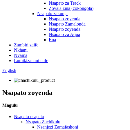
Nsapato za Track
Zovala zina (zokongola)
Nsapato zakunja
Nsapato zoyenda
Nsapato Zamalonda
Nsapato zoyenda
Nsapato za Aqua
Ena
Zambiri zaife
Nkhani
Nyama
Lumikizanani nafe
English
Nsapato zoyenda
Magulu
Nsapato nsapato
Nsapato Zachikulu
Nsanjezi Zamafashoni