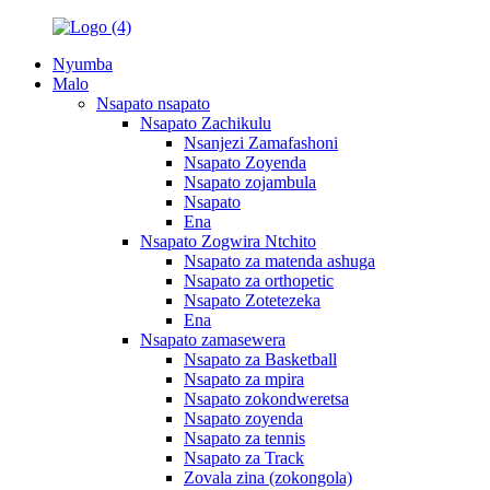
Nyumba
Malo
Nsapato nsapato
Nsapato Zachikulu
Nsanjezi Zamafashoni
Nsapato Zoyenda
Nsapato zojambula
Nsapato
Ena
Nsapato Zogwira Ntchito
Nsapato za matenda ashuga
Nsapato za orthopetic
Nsapato Zotetezeka
Ena
Nsapato zamasewera
Nsapato za Basketball
Nsapato za mpira
Nsapato zokondweretsa
Nsapato zoyenda
Nsapato za tennis
Nsapato za Track
Zovala zina (zokongola)