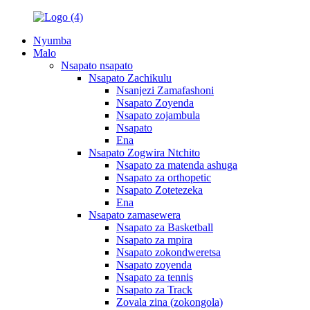
Nyumba
Malo
Nsapato nsapato
Nsapato Zachikulu
Nsanjezi Zamafashoni
Nsapato Zoyenda
Nsapato zojambula
Nsapato
Ena
Nsapato Zogwira Ntchito
Nsapato za matenda ashuga
Nsapato za orthopetic
Nsapato Zotetezeka
Ena
Nsapato zamasewera
Nsapato za Basketball
Nsapato za mpira
Nsapato zokondweretsa
Nsapato zoyenda
Nsapato za tennis
Nsapato za Track
Zovala zina (zokongola)