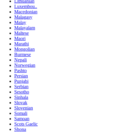
Lithuanian
Luxembou..
Macedonian
Malagasy
Malay
Malayalam
Maltese
Maori
Marathi
Mongolian
Burmese
Nepali
Norwegian
Pashto
Persian
Punjabi
Serbian
Sesotho
Sinhala
Slovak
Slovenian
Somali
Samoan
Scots Gaelic
Shona