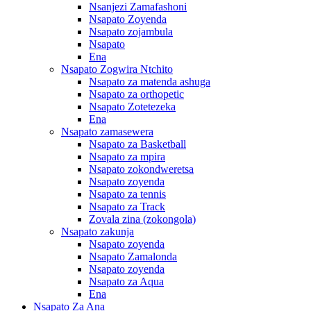
Nsanjezi Zamafashoni
Nsapato Zoyenda
Nsapato zojambula
Nsapato
Ena
Nsapato Zogwira Ntchito
Nsapato za matenda ashuga
Nsapato za orthopetic
Nsapato Zotetezeka
Ena
Nsapato zamasewera
Nsapato za Basketball
Nsapato za mpira
Nsapato zokondweretsa
Nsapato zoyenda
Nsapato za tennis
Nsapato za Track
Zovala zina (zokongola)
Nsapato zakunja
Nsapato zoyenda
Nsapato Zamalonda
Nsapato zoyenda
Nsapato za Aqua
Ena
Nsapato Za Ana