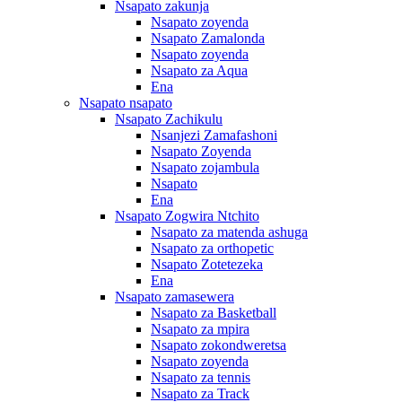
Nsapato zakunja
Nsapato zoyenda
Nsapato Zamalonda
Nsapato zoyenda
Nsapato za Aqua
Ena
Nsapato nsapato
Nsapato Zachikulu
Nsanjezi Zamafashoni
Nsapato Zoyenda
Nsapato zojambula
Nsapato
Ena
Nsapato Zogwira Ntchito
Nsapato za matenda ashuga
Nsapato za orthopetic
Nsapato Zotetezeka
Ena
Nsapato zamasewera
Nsapato za Basketball
Nsapato za mpira
Nsapato zokondweretsa
Nsapato zoyenda
Nsapato za tennis
Nsapato za Track