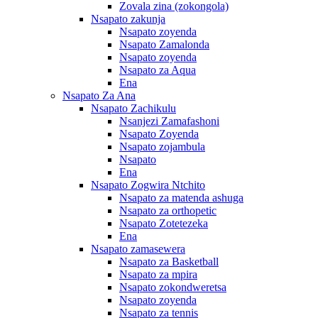
Zovala zina (zokongola)
Nsapato zakunja
Nsapato zoyenda
Nsapato Zamalonda
Nsapato zoyenda
Nsapato za Aqua
Ena
Nsapato Za Ana
Nsapato Zachikulu
Nsanjezi Zamafashoni
Nsapato Zoyenda
Nsapato zojambula
Nsapato
Ena
Nsapato Zogwira Ntchito
Nsapato za matenda ashuga
Nsapato za orthopetic
Nsapato Zotetezeka
Ena
Nsapato zamasewera
Nsapato za Basketball
Nsapato za mpira
Nsapato zokondweretsa
Nsapato zoyenda
Nsapato za tennis