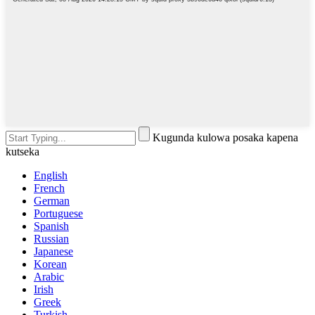
Kugunda kulowa posaka kapena
kutseka
English
French
German
Portuguese
Spanish
Russian
Japanese
Korean
Arabic
Irish
Greek
Turkish