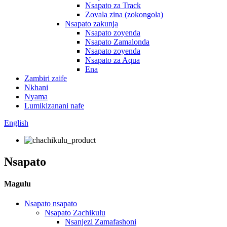
Nsapato za Track
Zovala zina (zokongola)
Nsapato zakunja
Nsapato zoyenda
Nsapato Zamalonda
Nsapato zoyenda
Nsapato za Aqua
Ena
Zambiri zaife
Nkhani
Nyama
Lumikizanani nafe
English
Nsapato
Magulu
Nsapato nsapato
Nsapato Zachikulu
Nsanjezi Zamafashoni