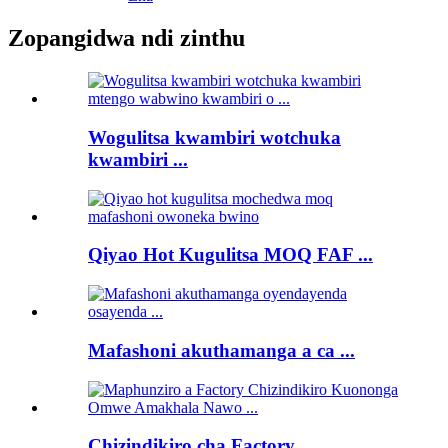
Zopangidwa ndi zinthu
Wogulitsa kwambiri wotchuka
kwambiri ...
Qiyao Hot Kugulitsa MOQ FAF ...
Mafashoni akuthamanga a ca ...
Chizindikiro cha Factory