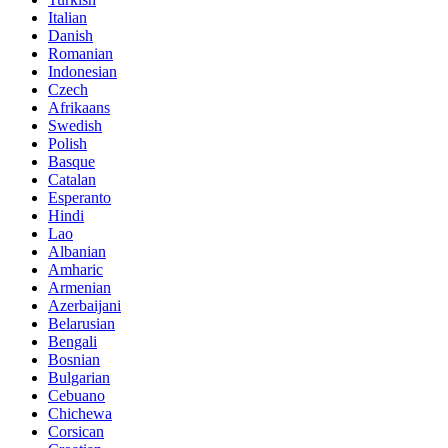
Italian
Danish
Romanian
Indonesian
Czech
Afrikaans
Swedish
Polish
Basque
Catalan
Esperanto
Hindi
Lao
Albanian
Amharic
Armenian
Azerbaijani
Belarusian
Bengali
Bosnian
Bulgarian
Cebuano
Chichewa
Corsican