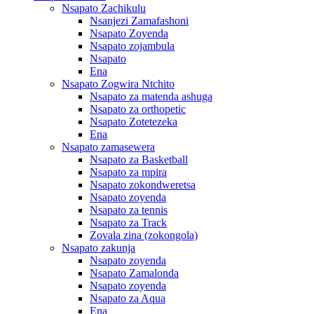
Nsapato Zachikulu
Nsanjezi Zamafashoni
Nsapato Zoyenda
Nsapato zojambula
Nsapato
Ena
Nsapato Zogwira Ntchito
Nsapato za matenda ashuga
Nsapato za orthopetic
Nsapato Zotetezeka
Ena
Nsapato zamasewera
Nsapato za Basketball
Nsapato za mpira
Nsapato zokondweretsa
Nsapato zoyenda
Nsapato za tennis
Nsapato za Track
Zovala zina (zokongola)
Nsapato zakunja
Nsapato zoyenda
Nsapato Zamalonda
Nsapato zoyenda
Nsapato za Aqua
Ena