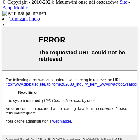
© Copyright - 2010-2024: Maumwini onse ndi otetezedwa.
Site
-
Amp Mobile
Tumizani imelo
x