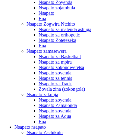
Nsapato Zoyenda
Nsapato zojambula
Nsapato
Ena
Nsapato Zogwira Ntchito
Nsapato za matenda ashuga
Nsapato za orthopetic
Nsapato Zotetezeka
Ena
Nsapato zamasewera
Nsapato za Basketball
Nsapato za mpira
Nsapato zokondweretsa
Nsapato zoyenda
Nsapato za tennis
Nsapato za Track
Zovala zina (zokongola)
Nsapato zakunja
Nsapato zoyenda
Nsapato Zamalonda
Nsapato zoyenda
Nsapato za Aqua
Ena
Nsapato nsapato
Nsapato Zachikulu