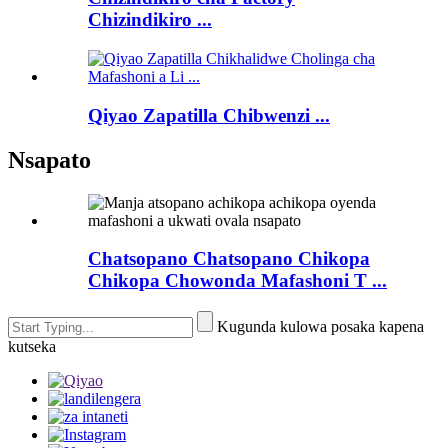
Chizindikiro ...
Qiyao Zapatilla Chibwenzi ...
Nsapato
Chatsopano Chatsopano Chikopa
Chikopa Chowonda Mafashoni T ...
Kugunda kulowa posaka kapena
kutseka