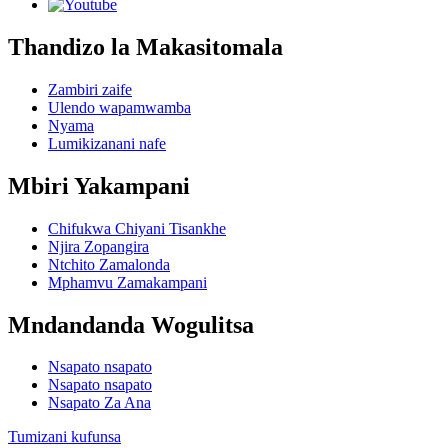
Thandizo la Makasitomala
Zambiri zaife
Ulendo wapamwamba
Nyama
Lumikizanani nafe
Mbiri Yakampani
Chifukwa Chiyani Tisankhe
Njira Zopangira
Ntchito Zamalonda
Mphamvu Zamakampani
Mndandanda Wogulitsa
Nsapato nsapato
Nsapato nsapato
Nsapato Za Ana
Tumizani kufunsa