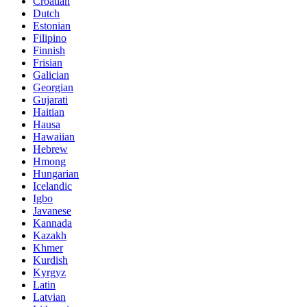
Croatian
Dutch
Estonian
Filipino
Finnish
Frisian
Galician
Georgian
Gujarati
Haitian
Hausa
Hawaiian
Hebrew
Hmong
Hungarian
Icelandic
Igbo
Javanese
Kannada
Kazakh
Khmer
Kurdish
Kyrgyz
Latin
Latvian