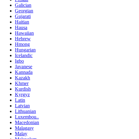
Galician
Georgian
Gujarati
Haitian
Hausa
Hawaiian
Hebrew
Hmong
Hungarian
Icelandic
Igbo
Javanese
Kannada
Kazakh
Khmer
Kurdish
Kyrgyz
Latin
Latvian
Lithuanian
Luxembou..
Macedonian
Malagasy
Malay