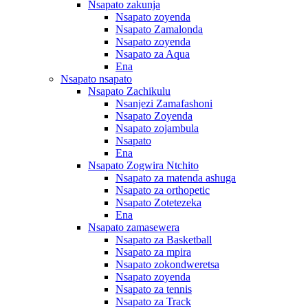
Nsapato zakunja
Nsapato zoyenda
Nsapato Zamalonda
Nsapato zoyenda
Nsapato za Aqua
Ena
Nsapato nsapato
Nsapato Zachikulu
Nsanjezi Zamafashoni
Nsapato Zoyenda
Nsapato zojambula
Nsapato
Ena
Nsapato Zogwira Ntchito
Nsapato za matenda ashuga
Nsapato za orthopetic
Nsapato Zotetezeka
Ena
Nsapato zamasewera
Nsapato za Basketball
Nsapato za mpira
Nsapato zokondweretsa
Nsapato zoyenda
Nsapato za tennis
Nsapato za Track