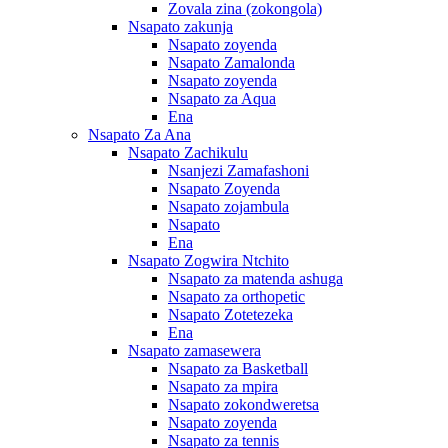
Zovala zina (zokongola)
Nsapato zakunja
Nsapato zoyenda
Nsapato Zamalonda
Nsapato zoyenda
Nsapato za Aqua
Ena
Nsapato Za Ana
Nsapato Zachikulu
Nsanjezi Zamafashoni
Nsapato Zoyenda
Nsapato zojambula
Nsapato
Ena
Nsapato Zogwira Ntchito
Nsapato za matenda ashuga
Nsapato za orthopetic
Nsapato Zotetezeka
Ena
Nsapato zamasewera
Nsapato za Basketball
Nsapato za mpira
Nsapato zokondweretsa
Nsapato zoyenda
Nsapato za tennis