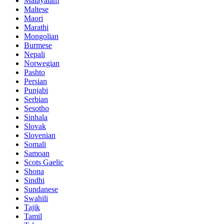
Malayalam
Maltese
Maori
Marathi
Mongolian
Burmese
Nepali
Norwegian
Pashto
Persian
Punjabi
Serbian
Sesotho
Sinhala
Slovak
Slovenian
Somali
Samoan
Scots Gaelic
Shona
Sindhi
Sundanese
Swahili
Tajik
Tamil