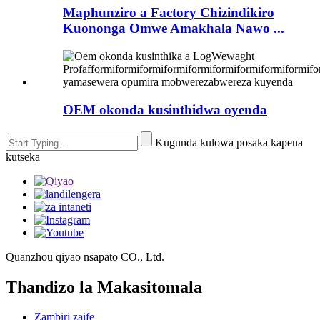
Maphunziro a Factory Chizindikiro
Kuononga Omwe Amakhala Nawo ...
OEM okonda kusinthidwa oyenda
Kugunda kulowa posaka kapena
kutseka
Quanzhou qiyao nsapato CO., Ltd.
Thandizo la Makasitomala
Zambiri zaife