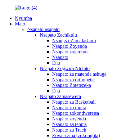
Nyumba
Malo
Nsapato nsapato
Nsapato Zachikulu
Nsanjezi Zamafashoni
Nsapato Zoyenda
Nsapato zojambula
Nsapato
Ena
Nsapato Zogwira Ntchito
Nsapato za matenda ashuga
Nsapato za orthopetic
Nsapato Zotetezeka
Ena
Nsapato zamasewera
Nsapato za Basketball
Nsapato za mpira
Nsapato zokondweretsa
Nsapato zoyenda
Nsapato za tennis
Nsapato za Track
Zovala zina (zokongola)