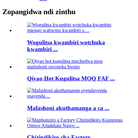
Zopangidwa ndi zinthu
Wogulitsa kwambiri wotchuka
kwambiri ...
Qiyao Hot Kugulitsa MOQ FAF ...
Mafashoni akuthamanga a ca ...
Chizindikiro cha Factory