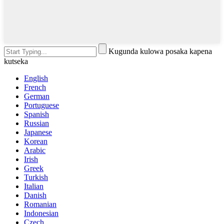
Kugunda kulowa posaka kapena
kutseka
English
French
German
Portuguese
Spanish
Russian
Japanese
Korean
Arabic
Irish
Greek
Turkish
Italian
Danish
Romanian
Indonesian
Czech