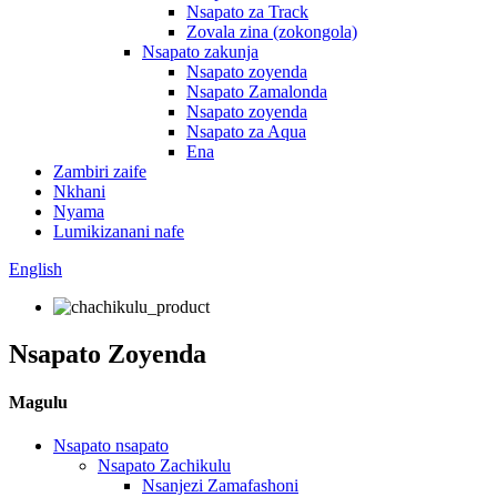
Nsapato za Track
Zovala zina (zokongola)
Nsapato zakunja
Nsapato zoyenda
Nsapato Zamalonda
Nsapato zoyenda
Nsapato za Aqua
Ena
Zambiri zaife
Nkhani
Nyama
Lumikizanani nafe
English
Nsapato Zoyenda
Magulu
Nsapato nsapato
Nsapato Zachikulu
Nsanjezi Zamafashoni