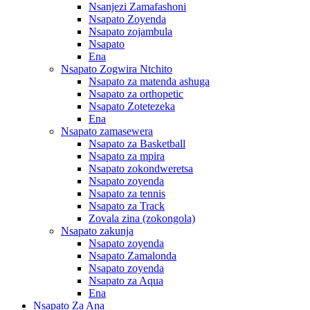
Nsanjezi Zamafashoni
Nsapato Zoyenda
Nsapato zojambula
Nsapato
Ena
Nsapato Zogwira Ntchito
Nsapato za matenda ashuga
Nsapato za orthopetic
Nsapato Zotetezeka
Ena
Nsapato zamasewera
Nsapato za Basketball
Nsapato za mpira
Nsapato zokondweretsa
Nsapato zoyenda
Nsapato za tennis
Nsapato za Track
Zovala zina (zokongola)
Nsapato zakunja
Nsapato zoyenda
Nsapato Zamalonda
Nsapato zoyenda
Nsapato za Aqua
Ena
Nsapato Za Ana