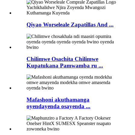
Qiyao Worseleale Zapatillas And ...
Chilimwe Osachita Chilimwe
Kupatukana Pamwamba ru ...
Mafashoni akuthamanga
oyendayenda osayenda ...