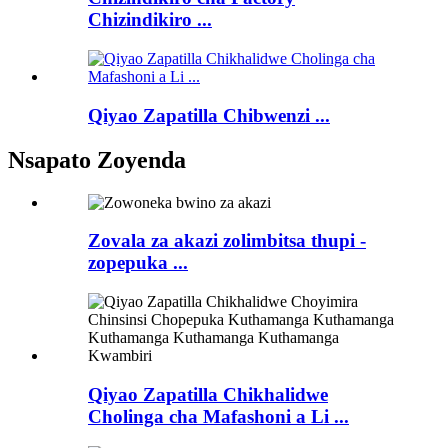
Chizindikiro ...
Qiyao Zapatilla Chibwenzi ...
Nsapato Zoyenda
Zovala za akazi zolimbitsa thupi -
zopepuka ...
Qiyao Zapatilla Chikhalidwe
Cholinga cha Mafashoni a Li ...