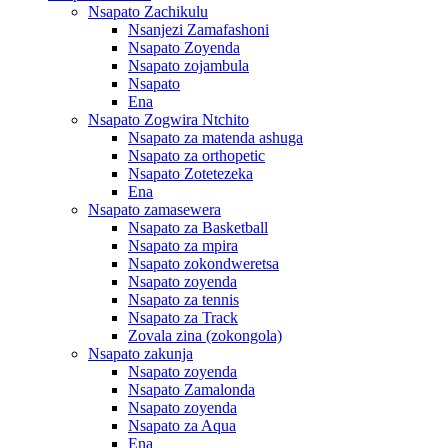
Nsapato Zachikulu
Nsanjezi Zamafashoni
Nsapato Zoyenda
Nsapato zojambula
Nsapato
Ena
Nsapato Zogwira Ntchito
Nsapato za matenda ashuga
Nsapato za orthopetic
Nsapato Zotetezeka
Ena
Nsapato zamasewera
Nsapato za Basketball
Nsapato za mpira
Nsapato zokondweretsa
Nsapato zoyenda
Nsapato za tennis
Nsapato za Track
Zovala zina (zokongola)
Nsapato zakunja
Nsapato zoyenda
Nsapato Zamalonda
Nsapato zoyenda
Nsapato za Aqua
Ena