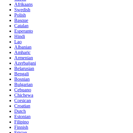
Afrikaans
Swedish
Polish
Basque
Catalan
Esperanto
Hindi
Lao
Albanian
Amharic
Armenian
Azerbaijani
Belarusian
Bengali
Bosnian
Bulgarian
Cebuano
Chichewa
Corsican
Croatian
Dutch
Estonian
Filipino
Finnish
Frisian