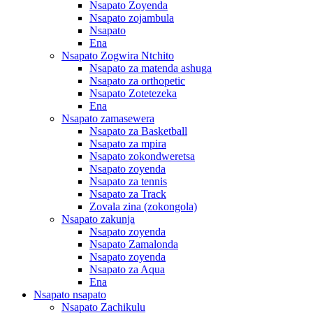
Nsapato Zoyenda
Nsapato zojambula
Nsapato
Ena
Nsapato Zogwira Ntchito
Nsapato za matenda ashuga
Nsapato za orthopetic
Nsapato Zotetezeka
Ena
Nsapato zamasewera
Nsapato za Basketball
Nsapato za mpira
Nsapato zokondweretsa
Nsapato zoyenda
Nsapato za tennis
Nsapato za Track
Zovala zina (zokongola)
Nsapato zakunja
Nsapato zoyenda
Nsapato Zamalonda
Nsapato zoyenda
Nsapato za Aqua
Ena
Nsapato nsapato
Nsapato Zachikulu