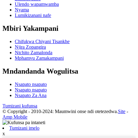
Ulendo wapamwamba
Nyama
Lumikizanani nafe
Mbiri Yakampani
Chifukwa Chiyani Tisankhe
Njira Zopangira
Ntchito Zamalonda
Mphamvu Zamakampani
Mndandanda Wogulitsa
Nsapato nsapato
Nsapato nsapato
Nsapato Za Ana
Tumizani kufunsa
© Copyright - 2010-2024: Maumwini onse ndi otetezedwa.
Site
-
Amp Mobile
Tumizani imelo
x